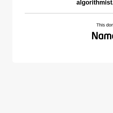
algorithmist
This do